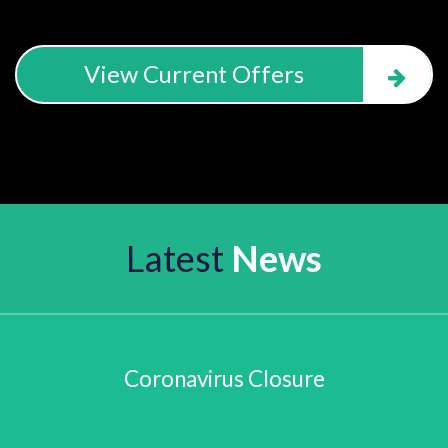
View Current Offers
Latest
News
Coronavirus Closure