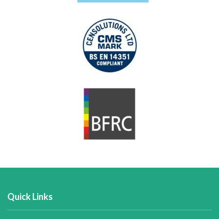
Quick Links