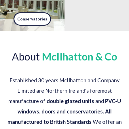
Conservatories
A conservatory is not just an
extension on your house, its
part of a lifestyle - adding a
conservatory creates a light
About
McIlhatton & Co
filled getaway within your home.
Read more
Established 30 years McIlhatton and Company
Limited are Northern Ireland's foremost
manufacture of
double glazed units
and
PVC-U
windows, doors and conservatories. All
manufactured to British Standards
We offer an