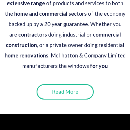
extensive range
of products and services to both
the
home and commercial sectors
of the economy
backed up by a 20 year guarantee. Whether you
are
contractors
doing industrial or
commercial
construction
, or a private owner doing residential
home renovations
, McIlhatton & Company Limited
manufacturers the windows
for you
Read More