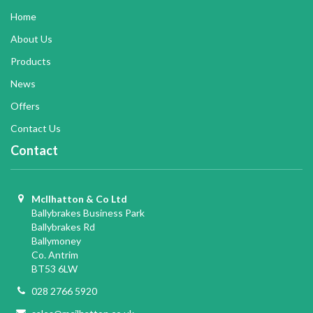
Home
About Us
Products
News
Offers
Contact Us
Contact
McIlhatton & Co Ltd
Ballybrakes Business Park
Ballybrakes Rd
Ballymoney
Co. Antrim
BT53 6LW
028 2766 5920