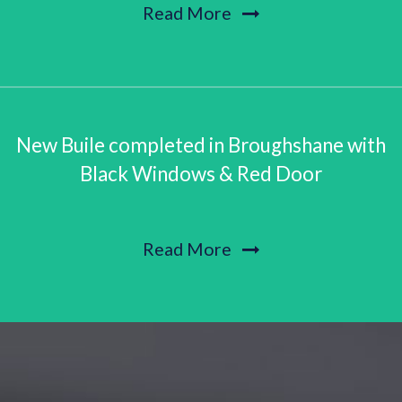
Read More
New Buile completed in Broughshane with
Black Windows & Red Door
Read More