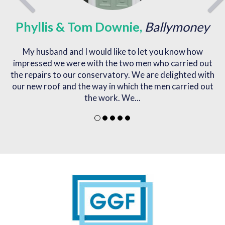
s & Tom Downie,
Ballymoney
N
d and I would like to let you know how
I would like to e
e were with the two men who carried out
out my double 
to our conservatory. We are delighted with
f and the way in which the men carried out
the work. We...