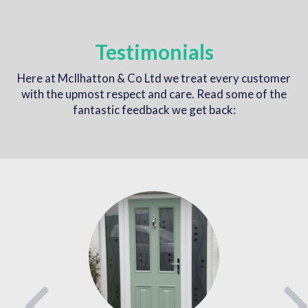
Testimonials
Here at McIlhatton & Co Ltd we treat every customer
with the upmost respect and care. Read some of the
fantastic feedback we get back:
Previous
Nex