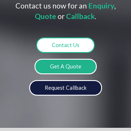
Contact us now for an
Enquiry
,
Quote
or
Callback
.
Contact Us
Get A Quote
Request Callback