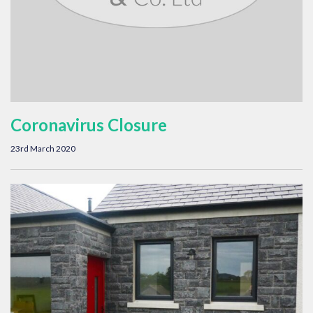
Coronavirus Closure
23rd March 2020