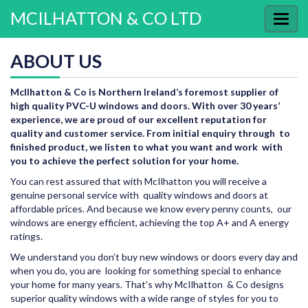
MCILHATTON & CO LTD
Toggl
navig
ABOUT US
McIlhatton & Co is Northern Ireland’s foremost supplier of
high quality PVC-U windows and doors. With over 30 years’
experience, we are proud of our excellent reputation for
quality and customer service. From initial enquiry through to
finished product, we listen to what you want and work with
you to achieve the perfect solution for your home.
You can rest assured that with McIlhatton you will receive a
genuine personal service with quality windows and doors at
affordable prices. And because we know every penny counts, our
windows are energy efficient, achieving the top A+ and A energy
ratings.
We understand you don’t buy new windows or doors every day and
when you do, you are looking for something special to enhance
your home for many years. That’s why McIlhatton & Co designs
superior quality windows with a wide range of styles for you to