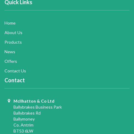
Quick Links
Home
About Us
Products
News
Offers
Contact Us
Contact
McIlhatton & Co Ltd
Ballybrakes Business Park
Ballybrakes Rd
Ballymoney
Co. Antrim
BT53 6LW