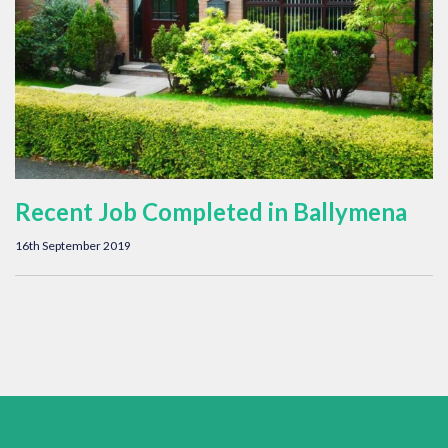
Recent Job Completed in Ballymena
16th September 2019