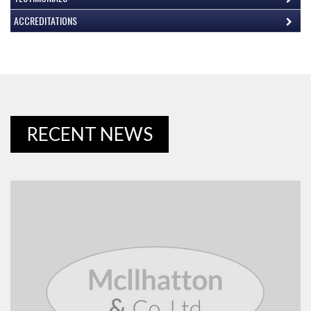
ACCREDITATIONS
RECENT NEWS