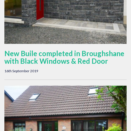
New Buile completed in Broughshane
with Black Windows & Red Door
16th September 2019