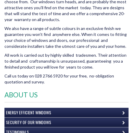
choose from. Our windows turn heads, and are probably the most
attractive ones you’ll find on the market today. They are designs
that will stand the test of time and we offer a comprehensive 20-
year warranty on all products.
We also have a range of subtle colours in an exclusive finish we
guarantee you won’t find anywhere else. When it comes to fitting
your choice of windows and doors, our professional and
considerate installers take the utmost care of you and your home.
All work is carried out by highly skilled tradesmen. Their attention
to detail and craftsmanship is unsurpassed, guaranteeing you a
finished product you will love for years to come.
Call us today on 028 2766 5920 for your free, no-obligation
quotation and survey.
ABOUT US
ENERGY EFFICIENT WINDOWS
SECURITY OF OUR WINDOWS
TESTIMONIALS