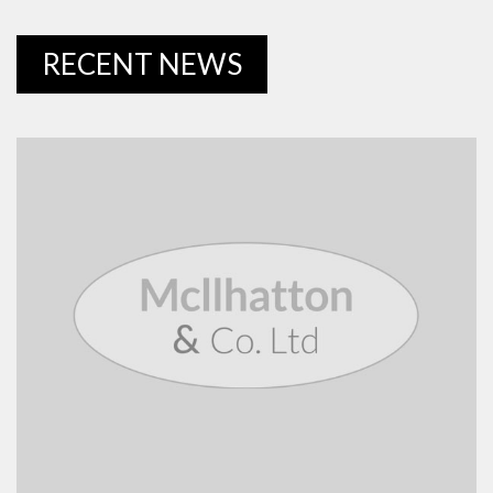
RECENT NEWS