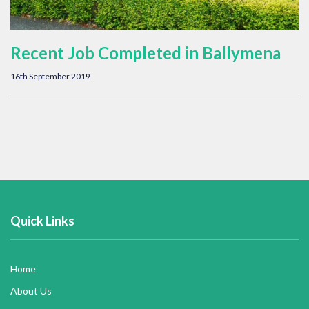
Recent Job Completed in Ballymena
16th September 2019
Quick Links
Home
About Us