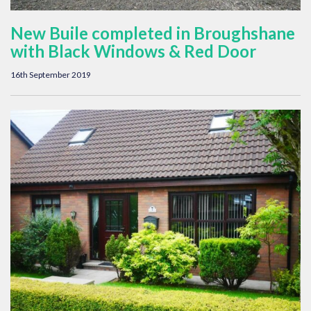
New Buile completed in Broughshane
with Black Windows & Red Door
16th September 2019