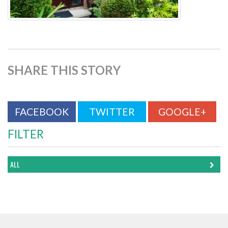
SHARE THIS STORY
FACEBOOK
TWITTER
GOOGLE+
FILTER
ALL