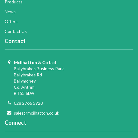
Products
News
Offers
Contact Us
Contact
McIlhatton & Co Ltd
Ballybrakes Business Park
Ballybrakes Rd
Ballymoney
Co. Antrim
BT53 6LW
028 2766 5920
sales@mcilhatton.co.uk
Connect