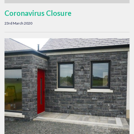
Coronavirus Closure
23rd March 2020